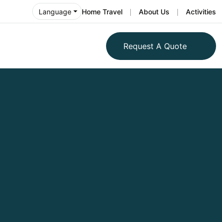
Home Travel
About Us
Activities
Language
Request A Quote