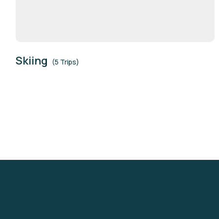
Skiing
(5 Trips)