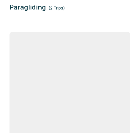
Paragliding
(2 Trips)