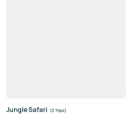
Jungle Safari
(3 Trips)