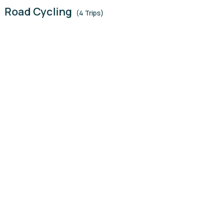
Road Cycling
(4 Trips)