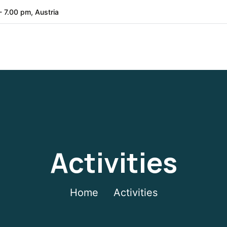
- 7.00 pm, Austria
Activities
Home
Activities