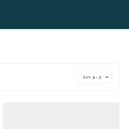
Sort:
a - z