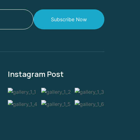
Subscribe Now
Instagram Post