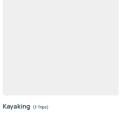
Kayaking
(3 Trips)