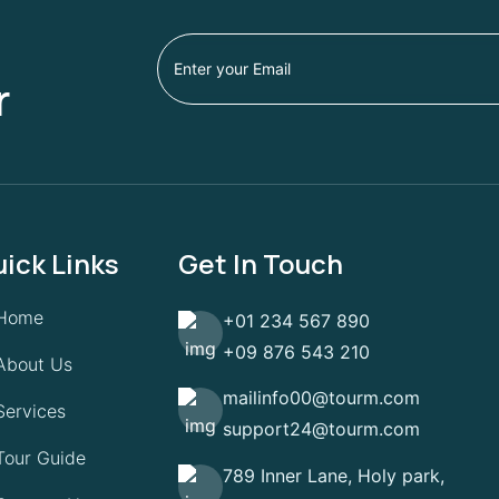
r
ick Links
Get In Touch
Home
+01 234 567 890
+09 876 543 210
About Us
mailinfo00@tourm.com
Services
support24@tourm.com
Tour Guide
789 Inner Lane, Holy park,