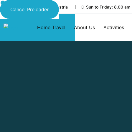
45 New Eskaton Road, Austria
Sun to Friday: 8.00 am 
Cancel Preloader
Home Travel
About Us
Activities