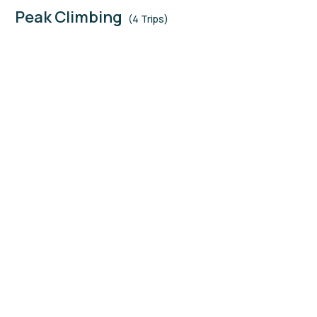
Peak Climbing
(4 Trips)