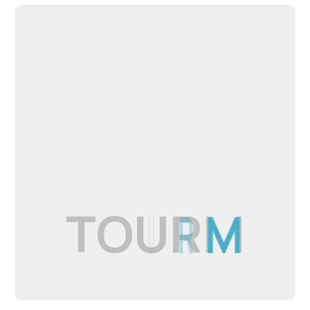
T
O
U
R
M