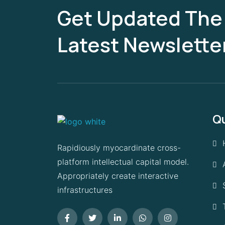
Get Updated The
Latest Newslette
Qu
Rapidiously myocardinate cross-
platform intellectual capital model.
Appropriately create interactive
infrastructures