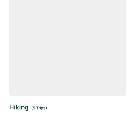
Hiking
(5 Trips)